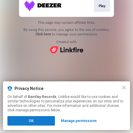
Play
This page may contain affiliate links.
By using this service, you agree to the use of cookies.
Click here
to manage your permissions.
Created with
Privacy Notice
On behalf of
Bentley Records
, Linkfire would like to use cookies and
similar technologies to personalize your experiences on our sites and to
advertise on other sites. For more information and additional choices
click manage permissions below.
OK
Manage permissions