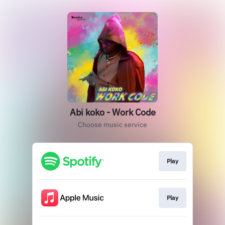
Abi koko - Work Code
Choose music service
Play
Play