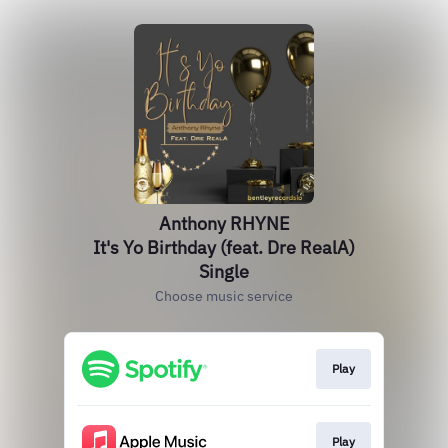
Anthony RHYNE
It's Yo Birthday (feat. Dre RealA)
Single
Choose music service
Play
Play