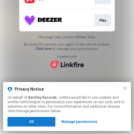
Play
This page may contain affiliate links.
By using this service, you agree to the use of cookies.
Click here
to manage your permissions.
Created with
Privacy Notice
On behalf of
Bentley Records
, Linkfire would like to use cookies and
similar technologies to personalize your experiences on our sites and to
advertise on other sites. For more information and additional choices
click manage permissions below.
OK
Manage permissions