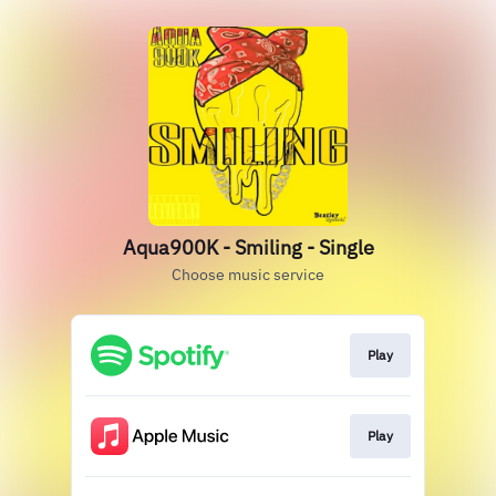
Aqua900K - Smiling - Single
Choose music service
Play
Play