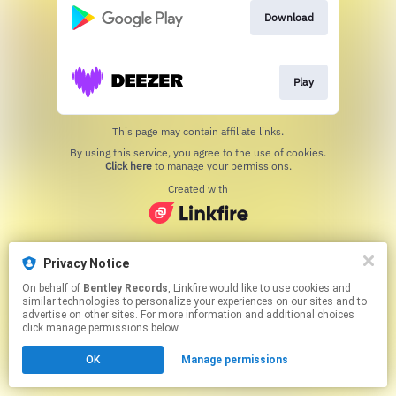
Download
Play
This page may contain affiliate links.
By using this service, you agree to the use of cookies.
Click here
to manage your permissions.
Created with
Privacy Notice
On behalf of
Bentley Records
, Linkfire would like to use cookies and
similar technologies to personalize your experiences on our sites and to
advertise on other sites. For more information and additional choices
click manage permissions below.
OK
Manage permissions