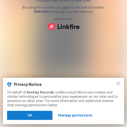
This page may contain affiliate links.
By using this service, you agree to the use of cookies.
Click here
to manage your permissions.
Created with
Privacy Notice
On behalf of
Bentley Records
, Linkfire would like to use cookies and
similar technologies to personalize your experiences on our sites and to
advertise on other sites. For more information and additional choices
click manage permissions below.
OK
Manage permissions