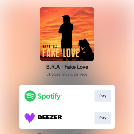
B.R.A - Fake Love
Choose music service
Play
Play