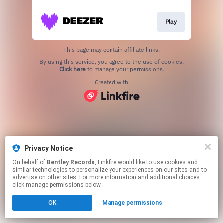
Play
This page may contain affiliate links.
By using this service, you agree to the use of cookies.
Click here
to manage your permissions.
Created with
Privacy Notice
On behalf of
Bentley Records
, Linkfire would like to use cookies and
similar technologies to personalize your experiences on our sites and to
advertise on other sites. For more information and additional choices
click manage permissions below.
OK
Manage permissions