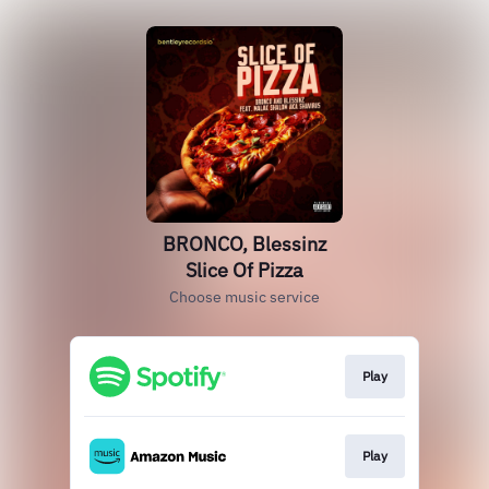
BRONCO, Blessinz
Slice Of Pizza
Choose music service
Play
Play