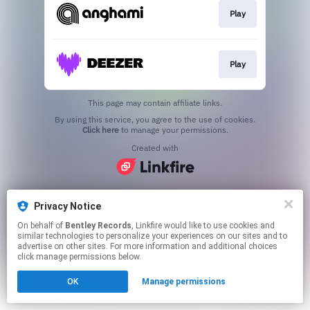
Play
Play
This page may contain affiliate links.
By using this service, you agree to the use of cookies.
Click here
to manage your permissions.
Created with
Privacy Notice
On behalf of
Bentley Records
, Linkfire would like to use cookies and
similar technologies to personalize your experiences on our sites and to
advertise on other sites. For more information and additional choices
click manage permissions below.
OK
Manage permissions