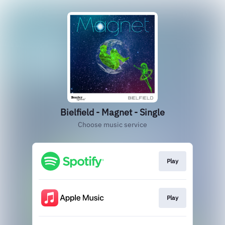
Bielfield - Magnet - Single
Choose music service
Play
Play