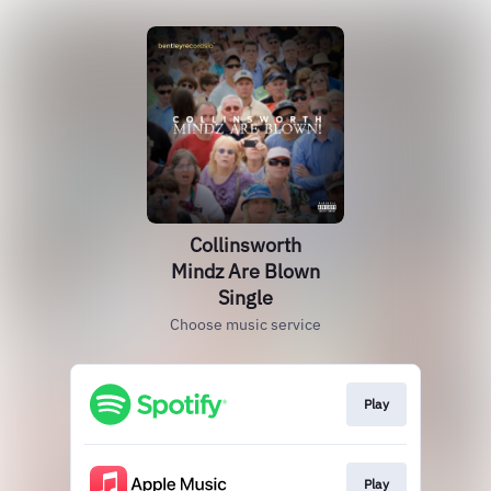
Collinsworth
Mindz Are Blown
Single
Choose music service
Play
Play