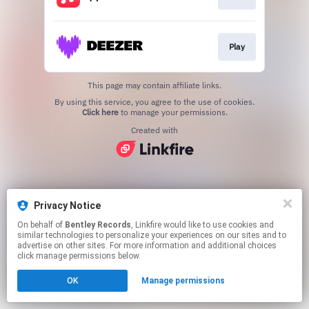
Play
This page may contain affiliate links.
By using this service, you agree to the use of cookies.
Click here
to manage your permissions.
Created with
Privacy Notice
On behalf of
Bentley Records
, Linkfire would like to use cookies and
similar technologies to personalize your experiences on our sites and to
advertise on other sites. For more information and additional choices
click manage permissions below.
OK
Manage permissions