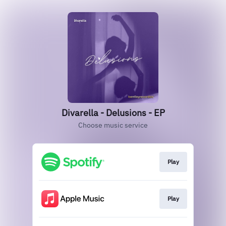
Divarella - Delusions - EP
Choose music service
Play
Play