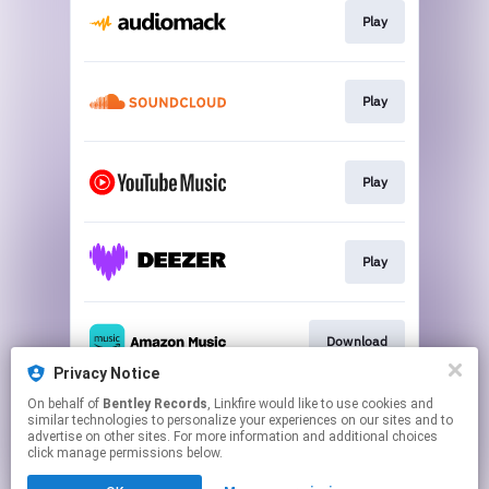
Play
Play
Play
Play
Download
Privacy Notice
This page may contain affiliate links.
On behalf of
Bentley Records
, Linkfire would like to use cookies and
similar technologies to personalize your experiences on our sites and to
By using this service, you agree to the use of cookies.
advertise on other sites. For more information and additional choices
Click here
to manage your permissions.
click manage permissions below.
Created with