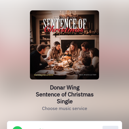
Donar Wing
Sentence of Christmas
Single
Choose music service