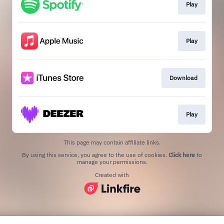
Play
Play
Download
Play
This page may contain affiliate links.
By using this service, you agree to the use of cookies.
Click here
to
manage your permissions.
Created with