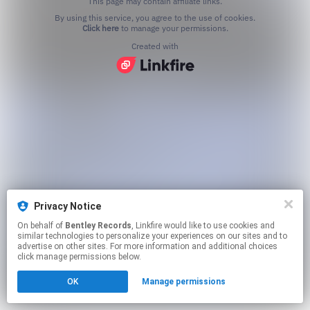
This page may contain affiliate links.
By using this service, you agree to the use of cookies.
Click here
to manage your permissions.
Created with
Privacy Notice
On behalf of
Bentley Records
, Linkfire would like to use cookies and
similar technologies to personalize your experiences on our sites and to
advertise on other sites. For more information and additional choices
click manage permissions below.
OK
Manage permissions