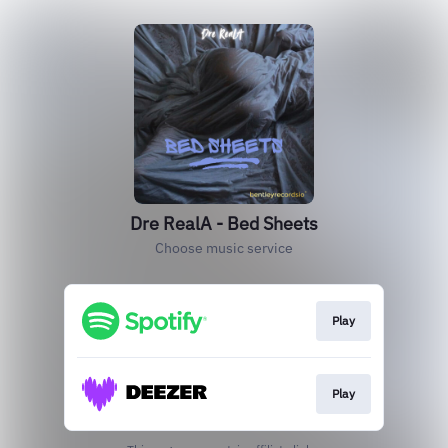
Dre RealA - Bed Sheets
Choose music service
Play
Play