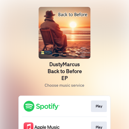
DustyMarcus
Back to Before
EP
Choose music service
Play
Play