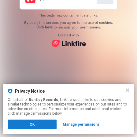
This page may contain affiliate links.
By using this service, you agree to the use of cookies.
Click here
to manage your permissions.
Created with
Privacy Notice
On behalf of
Bentley Records
, Linkfire would like to use cookies and
similar technologies to personalize your experiences on our sites and to
advertise on other sites. For more information and additional choices
click manage permissions below.
OK
Manage permissions