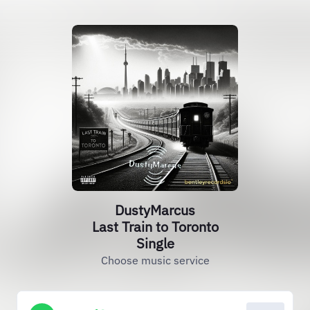
DustyMarcus
Last Train to Toronto
Single
Choose music service