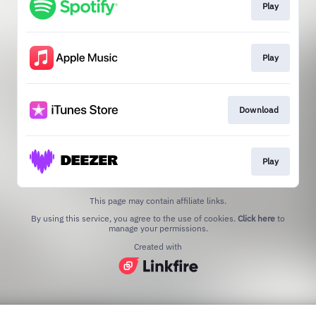
Play
Play
Download
Play
This page may contain affiliate links.
By using this service, you agree to the use of cookies.
Click here
to
manage your permissions.
Created with