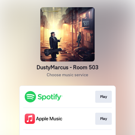
DustyMarcus - Room 503
Choose music service
Play
Play