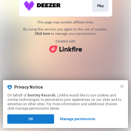
Play
This page may contain affiliate links.
By using this service, you agree to the use of cookies.
Click here
to manage your permissions.
Created with
Privacy Notice
On behalf of
Bentley Records
, Linkfire would like to use cookies and
similar technologies to personalize your experiences on our sites and to
advertise on other sites. For more information and additional choices
click manage permissions below.
OK
Manage permissions