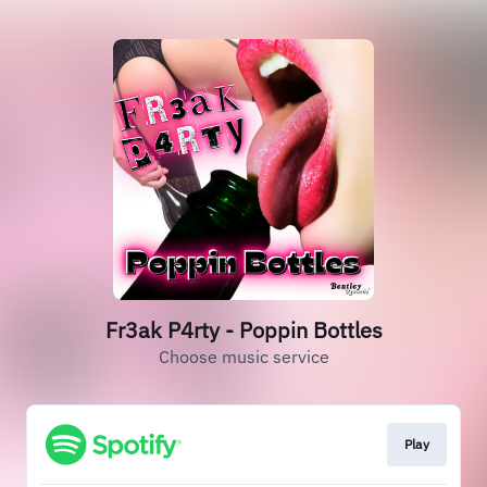
Fr3ak P4rty - Poppin Bottles
Choose music service
Play