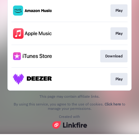
Play
Play
Download
Play
This page may contain affiliate links.
By using this service, you agree to the use of cookies.
Click here
to
manage your permissions.
Created with