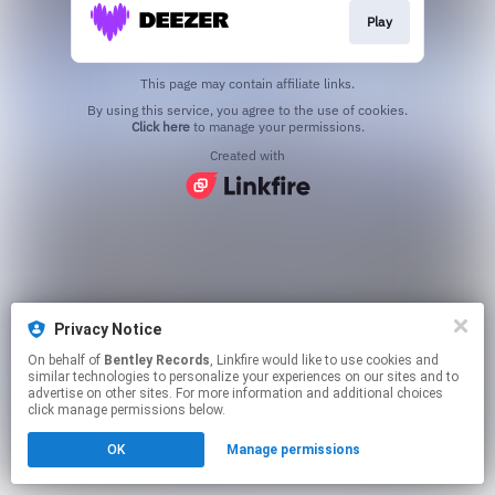
Play
This page may contain affiliate links.
By using this service, you agree to the use of cookies.
Click here
to manage your permissions.
Created with
Privacy Notice
On behalf of
Bentley Records
, Linkfire would like to use cookies and
similar technologies to personalize your experiences on our sites and to
advertise on other sites. For more information and additional choices
click manage permissions below.
OK
Manage permissions