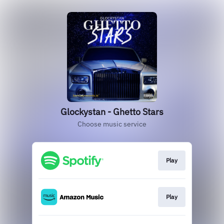
Glockystan - Ghetto Stars
Choose music service
Play
Play