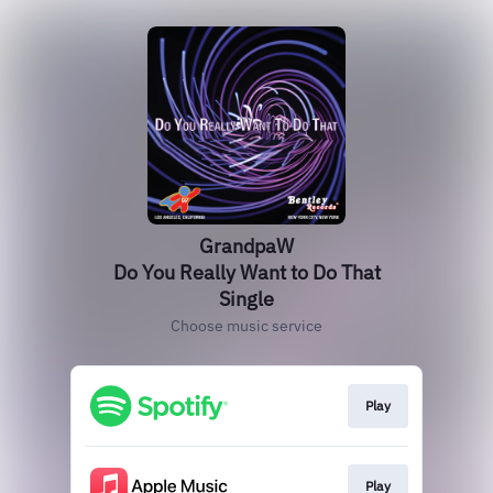
GrandpaW
Do You Really Want to Do That
Single
Choose music service
Play
Play