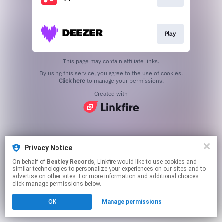
Play
This page may contain affiliate links.
By using this service, you agree to the use of cookies.
Click here
to manage your permissions.
Created with
Privacy Notice
On behalf of
Bentley Records
, Linkfire would like to use cookies and
similar technologies to personalize your experiences on our sites and to
advertise on other sites. For more information and additional choices
click manage permissions below.
OK
Manage permissions