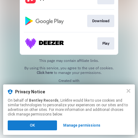
Download
Play
This page may contain affiliate links.
By using this service, you agree to the use of cookies.
Click here
to manage your permissions.
Created with
Privacy Notice
On behalf of
Bentley Records
, Linkfire would like to use cookies and
similar technologies to personalize your experiences on our sites and to
advertise on other sites. For more information and additional choices
click manage permissions below.
OK
Manage permissions