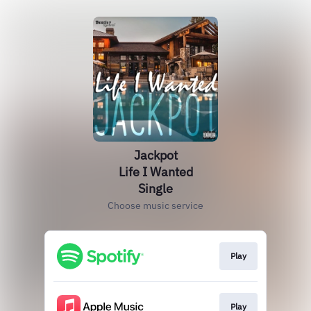
Jackpot
Life I Wanted
Single
Choose music service
Play
Play