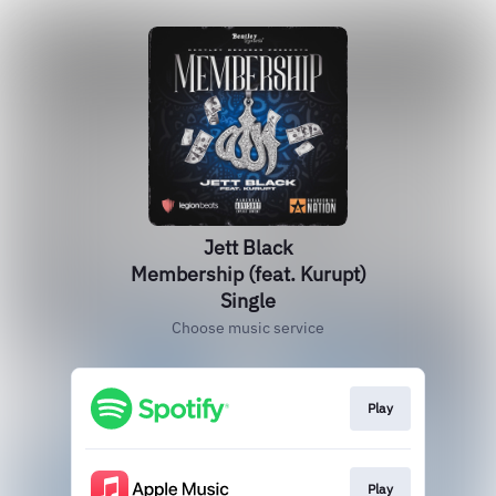
Jett Black
Membership (feat. Kurupt)
Single
Choose music service
Play
Play