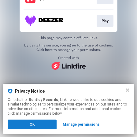
Play
This page may contain affiliate links.
By using this service, you agree to the use of cookies.
Click here
to manage your permissions.
Created with
Privacy Notice
On behalf of
Bentley Records
, Linkfire would like to use cookies and
similar technologies to personalize your experiences on our sites and to
advertise on other sites. For more information and additional choices
click manage permissions below.
OK
Manage permissions