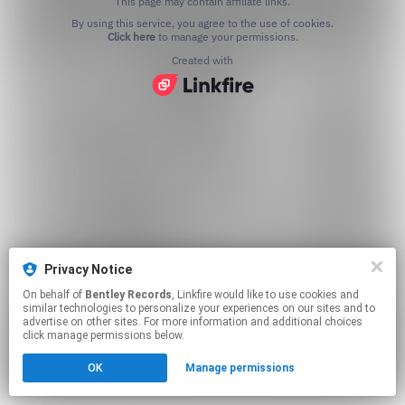
This page may contain affiliate links.
By using this service, you agree to the use of cookies.
Click here
to manage your permissions.
Created with
Privacy Notice
On behalf of
Bentley Records
, Linkfire would like to use cookies and
similar technologies to personalize your experiences on our sites and to
advertise on other sites. For more information and additional choices
click manage permissions below.
OK
Manage permissions