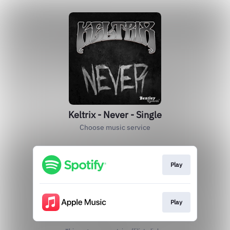
Keltrix - Never - Single
Choose music service
Play
Play