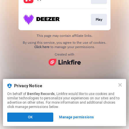
Play
This page may contain affiliate links.
By using this service, you agree to the use of cookies.
Click here
to manage your permissions.
Created with
Privacy Notice
On behalf of
Bentley Records
, Linkfire would like to use cookies and
similar technologies to personalize your experiences on our sites and to
advertise on other sites. For more information and additional choices
click manage permissions below.
OK
Manage permissions