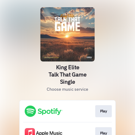
King Elite
Talk That Game
Single
Choose music service
Play
Play