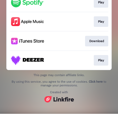
Play
Play
Download
Play
This page may contain affiliate links.
By using this service, you agree to the use of cookies.
Click here
to
manage your permissions.
Created with