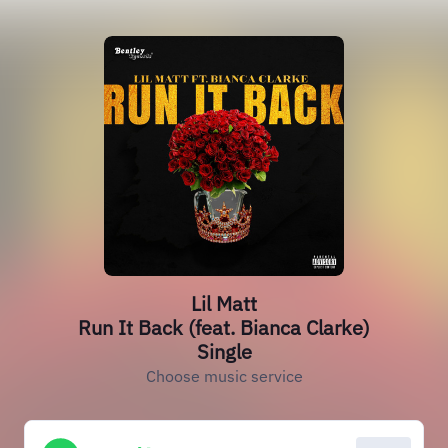
Lil Matt
Run It Back (feat. Bianca Clarke)
Single
Choose music service