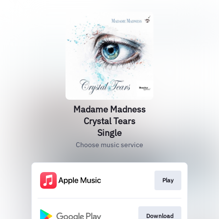
Madame Madness
Crystal Tears
Single
Choose music service
Play
Download