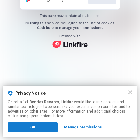
This page may contain affiliate links.
By using this service, you agree to the use of cookies.
Click here
to manage your permissions.
Created with
Privacy Notice
On behalf of
Bentley Records
, Linkfire would like to use cookies and
similar technologies to personalize your experiences on our sites and to
advertise on other sites. For more information and additional choices
click manage permissions below.
OK
Manage permissions