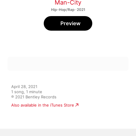
Man-City
Hip-Hop/Rap · 2021
Preview
April 28, 2021

1 song, 1 minute

℗ 2021 Bentley Records
Also available in the iTunes Store