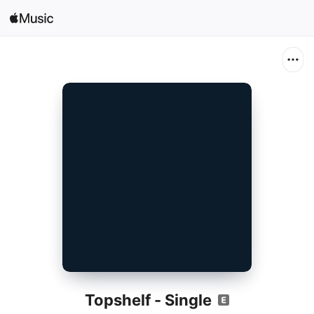
Search
Open in Music
Home
New
Radio
Topshelf - Single