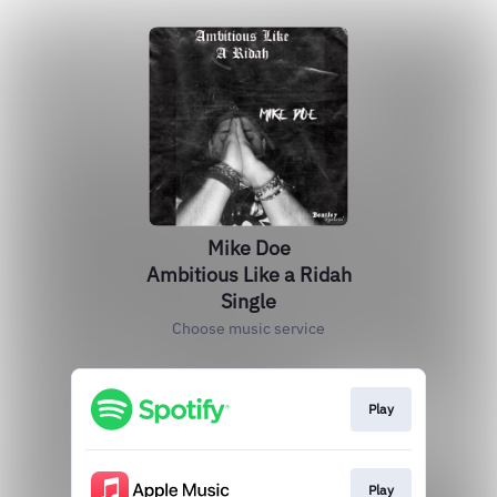
Mike Doe
Ambitious Like a Ridah
Single
Choose music service
Play
Play