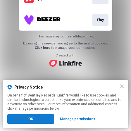
Play
This page may contain affiliate links.
By using this service, you agree to the use of cookies.
Click here
to manage your permissions.
Created with
Privacy Notice
On behalf of
Bentley Records
, Linkfire would like to use cookies and
similar technologies to personalize your experiences on our sites and to
advertise on other sites. For more information and additional choices
click manage permissions below.
OK
Manage permissions