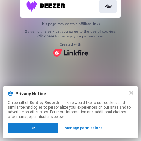
Play
This page may contain affiliate links.
By using this service, you agree to the use of cookies.
Click here
to manage your permissions.
Created with
Privacy Notice
On behalf of
Bentley Records
, Linkfire would like to use cookies and
similar technologies to personalize your experiences on our sites and to
advertise on other sites. For more information and additional choices
click manage permissions below.
OK
Manage permissions