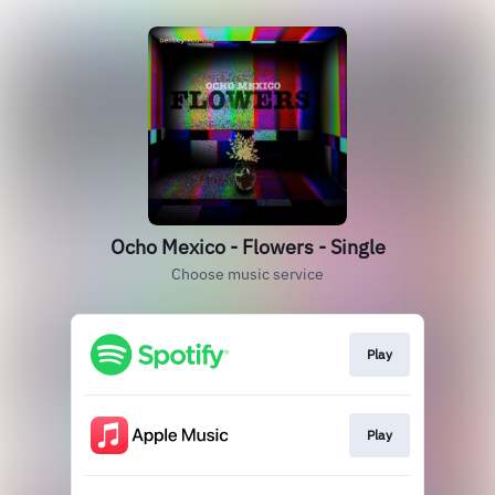
Ocho Mexico - Flowers - Single
Choose music service
Play
Play