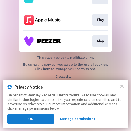
Play
Play
This page may contain affiliate links.
By using this service, you agree to the use of cookies.
Click here
to manage your permissions.
Created with
Privacy Notice
On behalf of
Bentley Records
, Linkfire would like to use cookies and
similar technologies to personalize your experiences on our sites and to
advertise on other sites. For more information and additional choices
click manage permissions below.
OK
Manage permissions