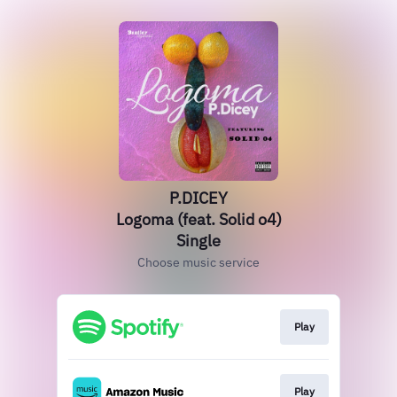
P.DICEY
Logoma (feat. Solid o4)
Single
Choose music service
Play
Play