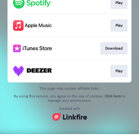
Play
Play
Download
Play
This page may contain affiliate links.
By using this service, you agree to the use of cookies.
Click here
to
manage your permissions.
Created with