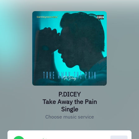
P.DICEY
Take Away the Pain
Single
Choose music service