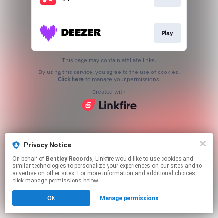
Play
This page may contain affiliate links.
By using this service, you agree to the use of cookies.
Click here
to manage your permissions.
Created with
Privacy Notice
On behalf of
Bentley Records
, Linkfire would like to use cookies and
similar technologies to personalize your experiences on our sites and to
advertise on other sites. For more information and additional choices
click manage permissions below.
OK
Manage permissions