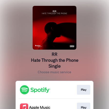
RR
Hate Through the Phone
Single
Choose music service
Play
Play