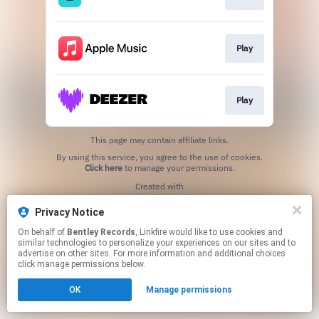
Play
Play
This page may contain affiliate links.
By using this service, you agree to the use of cookies.
Click here
to manage your permissions.
Created with
Privacy Notice
On behalf of
Bentley Records
, Linkfire would like to use cookies and
similar technologies to personalize your experiences on our sites and to
advertise on other sites. For more information and additional choices
click manage permissions below.
OK
Manage permissions