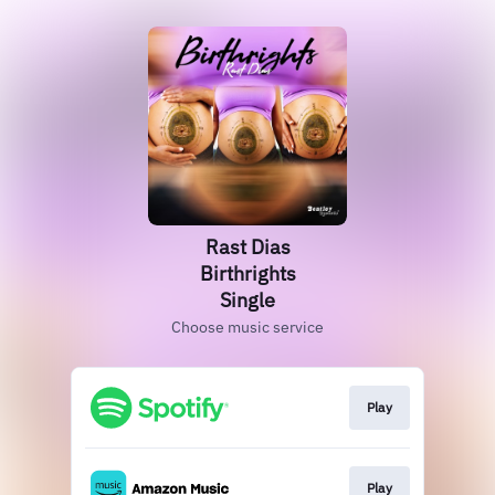
Rast Dias
Birthrights
Single
Choose music service
Play
Play