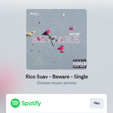
Rico Suav - Beware - Single
Choose music service
Play