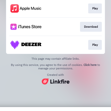
Play
Download
Play
This page may contain affiliate links.
By using this service, you agree to the use of cookies.
Click here
to
manage your permissions.
Created with