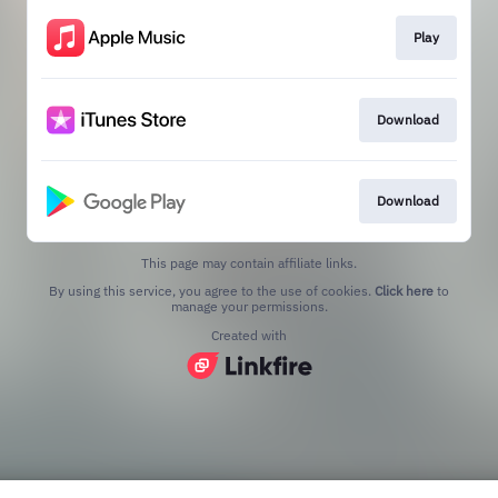
Play
Download
Download
This page may contain affiliate links.
By using this service, you agree to the use of cookies.
Click here
to
manage your permissions.
Created with