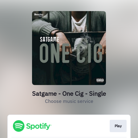
Satgame - One Cig - Single
Choose music service
Play