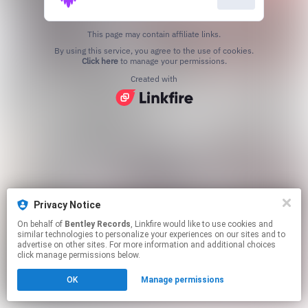
This page may contain affiliate links.
By using this service, you agree to the use of cookies.
Click here
to manage your permissions.
Created with
Privacy Notice
On behalf of
Bentley Records
, Linkfire would like to use cookies and
similar technologies to personalize your experiences on our sites and to
advertise on other sites. For more information and additional choices
click manage permissions below.
OK
Manage permissions