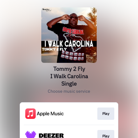
Tommy 2 Fly
I Walk Carolina
Single
Choose music service
Play
Play