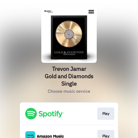
Trevon Jamar
Gold and Diamonds
Single
Choose music service
Play
Play