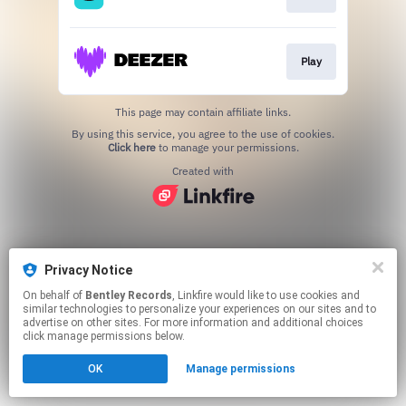
Play
This page may contain affiliate links.
By using this service, you agree to the use of cookies.
Click here
to manage your permissions.
Created with
Privacy Notice
On behalf of
Bentley Records
, Linkfire would like to use cookies and
similar technologies to personalize your experiences on our sites and to
advertise on other sites. For more information and additional choices
click manage permissions below.
OK
Manage permissions