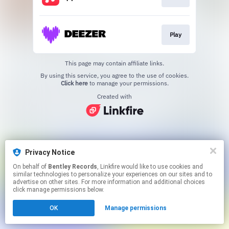
Play
This page may contain affiliate links.
By using this service, you agree to the use of cookies.
Click here
to manage your permissions.
Created with
Privacy Notice
On behalf of
Bentley Records
, Linkfire would like to use cookies and
similar technologies to personalize your experiences on our sites and to
advertise on other sites. For more information and additional choices
click manage permissions below.
OK
Manage permissions