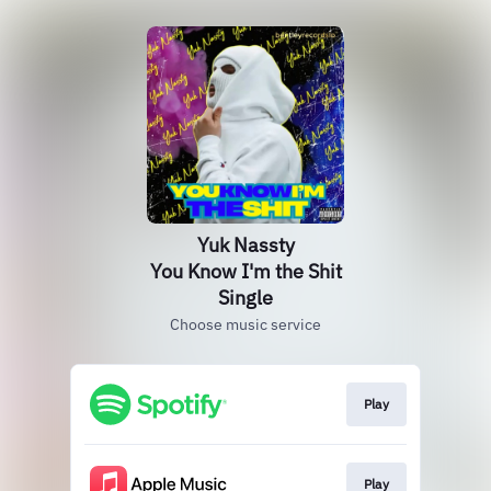
Yuk Nassty
You Know I'm the Shit
Single
Choose music service
Play
Play