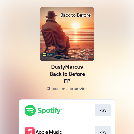
DustyMarcus
Back to Before
EP
Choose music service
Play
Play