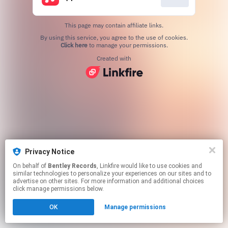
This page may contain affiliate links.
By using this service, you agree to the use of cookies.
Click here
to manage your permissions.
Created with
Privacy Notice
On behalf of
Bentley Records
, Linkfire would like to use cookies and
similar technologies to personalize your experiences on our sites and to
advertise on other sites. For more information and additional choices
click manage permissions below.
OK
Manage permissions